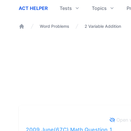
ACT Helper
ACT HELPER
Tests
Topics
P
Word Problems
2 Variable Addition
Home
Open w
2009 June(67C) Math Question 1