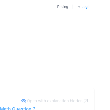
Pricing
|
→
Login
Open with explanation
hidden
Math Question 3