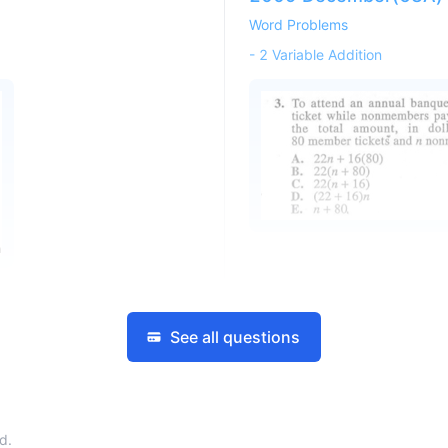
Word Problems
-
2 Variable Addition
See all questions
d.