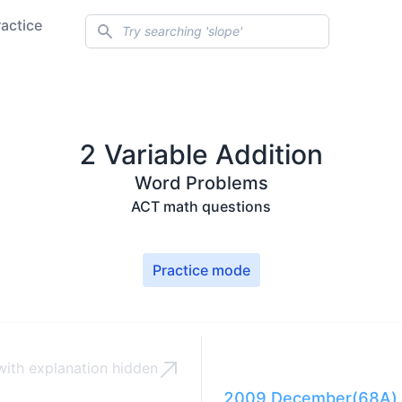
Search
ractice
2 Variable Addition
Word Problems
ACT math questions
Practice mode
ith explanation
hidden
2009 December(68A) 