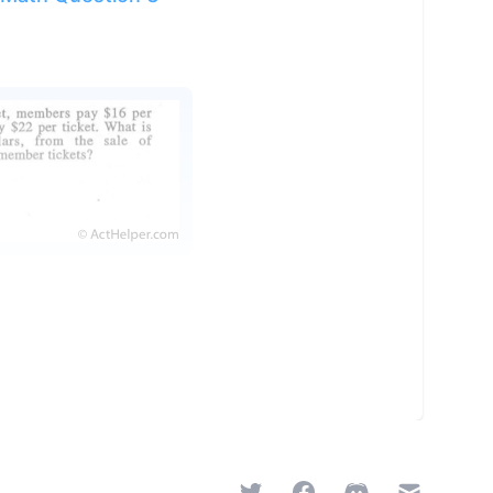
Twitter
Facebook
Discord
Email