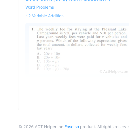
Word Problems
-
2 Variable Addition
©
2026
ACT Helper, an
Ease.so
product. All rights reserve