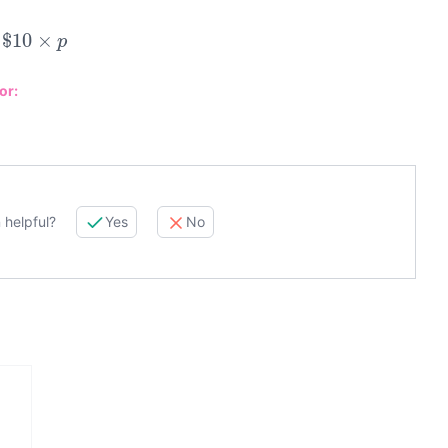
$
10
×
p
or:
 helpful?
Yes
No