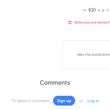
⇒
$
20
×
v
+
Skills you are tested f
Was this explanation
Comments
To leave a comment,
Sign up
or
Log in