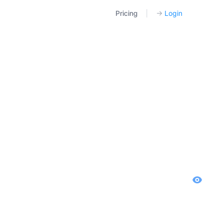
Pricing
|
→
Login