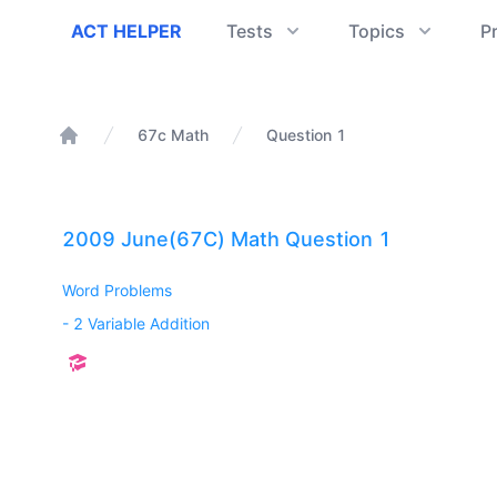
ACT Helper
ACT HELPER
Tests
Topics
P
67c Math
Question 1
Home
2009 June(67C) Math Question 1
Word Problems
-
2 Variable Addition