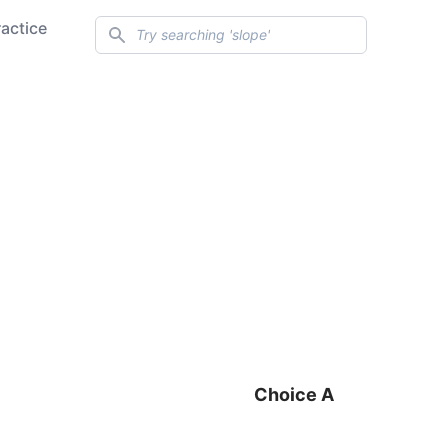
Search
ractice
Choice A