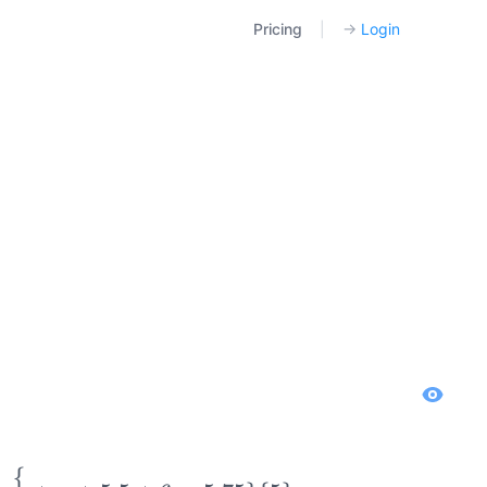
Pricing
|
→
Login
{