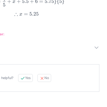
=
+
+
5.5
+
6
=
5.75
}
{
5
}
x
5
5.5=\frac\{5+x+5.5+6=5.75\}\{
∴
=
5.25
x
\therefore x=5.25
or:
 helpful?
Yes
No