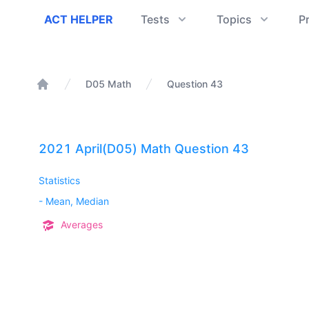
ACT Helper
ACT HELPER
Tests
Topics
P
D05 Math
Question 43
Home
2021 April(D05) Math Question 43
Statistics
-
Mean, Median
Averages