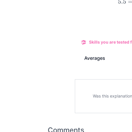
5.5
Skills you are tested f
Averages
Was this explanation
Comments