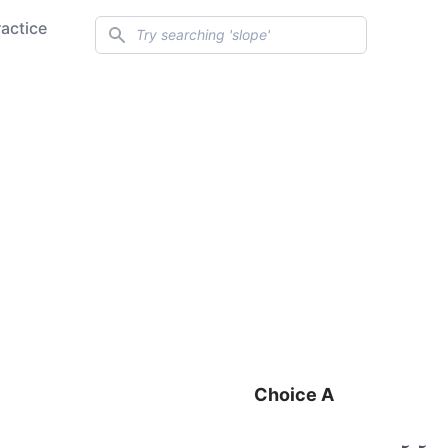
Search
ractice
Choice A