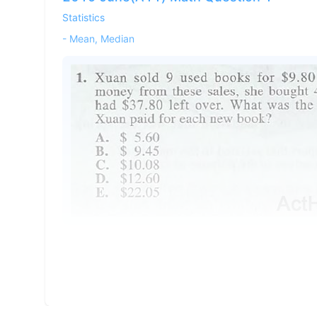
Statistics
-
Mean, Median