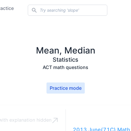
Search
ractice
Mean, Median
Statistics
ACT math questions
Practice mode
ith explanation
hidden
2013 June(71C) Math 