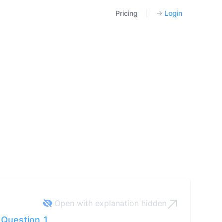
Pricing
|
→
Login
Open with explanation
hidden
Question 1