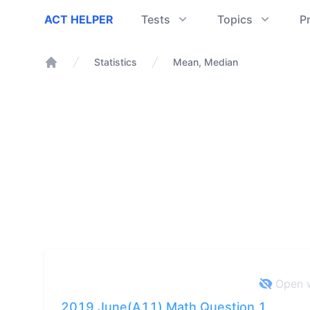
ACT Helper
ACT HELPER
Tests
Topics
P
Statistics
Mean, Median
Home
Open w
2019 June(A11) Math Question 1