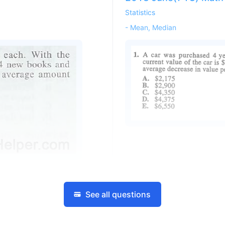
Statistics
-
Mean, Median
See all questions