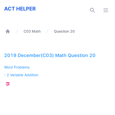
ACT Helper
ACT HELPER
Open
C03 Math
Question 20
Home
2019 December(C03) Math Question 20
Word Problems
-
2 Variable Addition