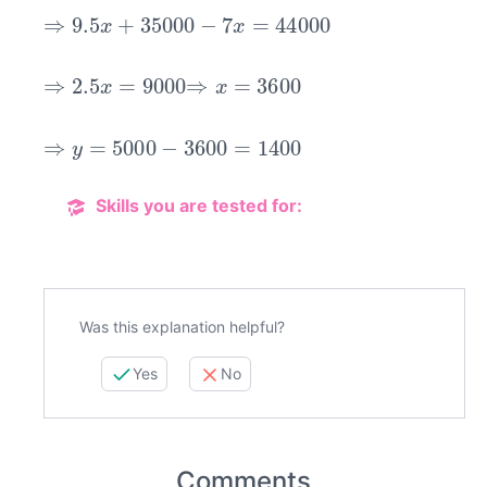
⇒
9.5
x
+
35000
−
7
x
=
44000
⇒
2.5
x
=
9000
⇒
x
=
3600
⇒
y
=
5000
−
3600
=
1400
Skills you are tested for:
Was this explanation helpful?
Yes
No
Comments