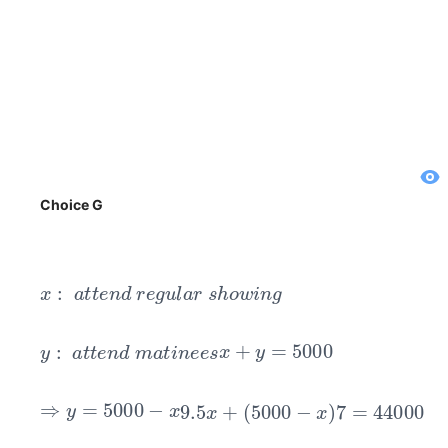
Choice G
x
:
a
t
t
e
n
d
r
e
g
u
l
a
r
s
h
o
w
i
n
g
y
:
a
t
t
e
n
d
m
a
t
i
n
e
e
s
x
+
y
=
5000
⇒
y
=
5000
−
x
9.5
x
+
(
5000
−
x
)
7
=
44000