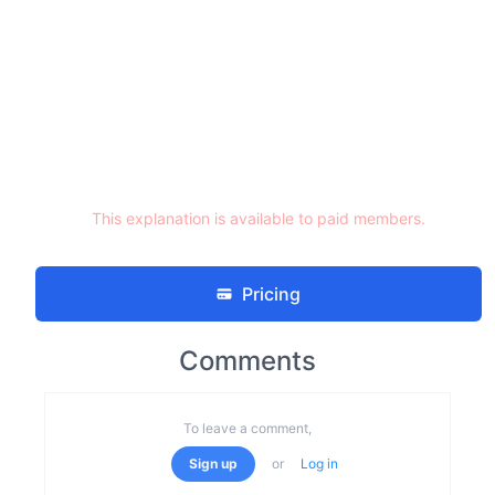
This explanation is available to paid members.
Pricing
Comments
To leave a comment,
Sign up
or
Log in