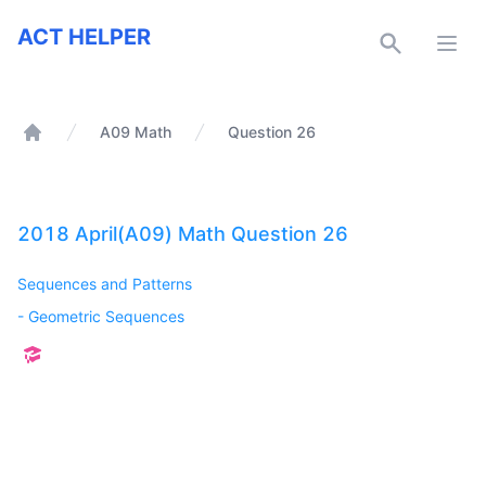
ACT Helper
ACT HELPER
Open
A09 Math
Question 26
Home
2018 April(A09) Math Question 26
Sequences and Patterns
-
Geometric Sequences