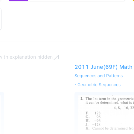
en options
ith explanation
hidden
2011 June(69F) Math 
Sequences and Patterns
-
Geometric Sequences