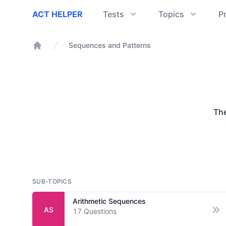
ACT Helper
ACT HELPER
Tests
Topics
P
Sequences and Patterns
Home
Th
SUB-TOPICS
Arithmetic Sequences
AS
17
Questions
Op