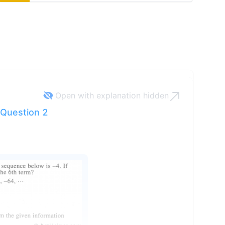
Open with explanation
hidden
Question 2