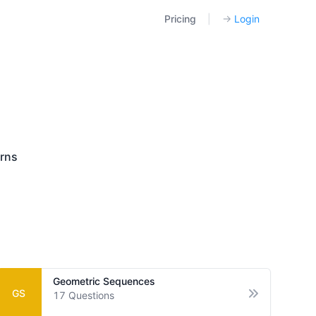
Pricing
|
→
Login
rns
Geometric Sequences
GS
17
Questions
tions
Open options