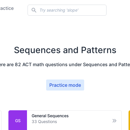
Search
ractice
Sequences and Patterns
ere are
82
ACT math questions under
Sequences and Patte
Practice mode
General Sequences
GS
33
Questions
en options
Open op