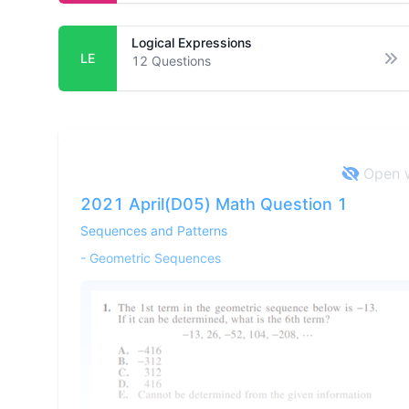
Logical Expressions
LE
12
Questions
Op
Open w
2021 April(D05) Math Question 1
Sequences and Patterns
-
Geometric Sequences