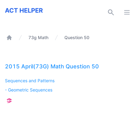
ACT Helper
ACT HELPER
Open
73g Math
Question 50
Home
2015 April(73G) Math Question 50
Sequences and Patterns
-
Geometric Sequences