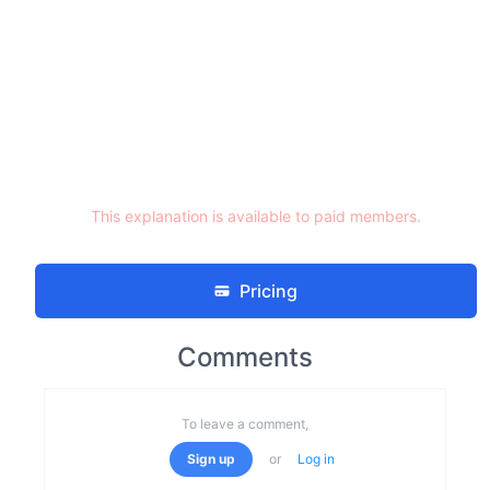
This explanation is available to paid members.
Pricing
Comments
To leave a comment,
Sign up
or
Log in