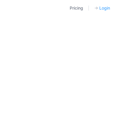
Pricing
|
→
Login