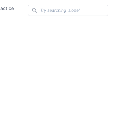
Search
ractice