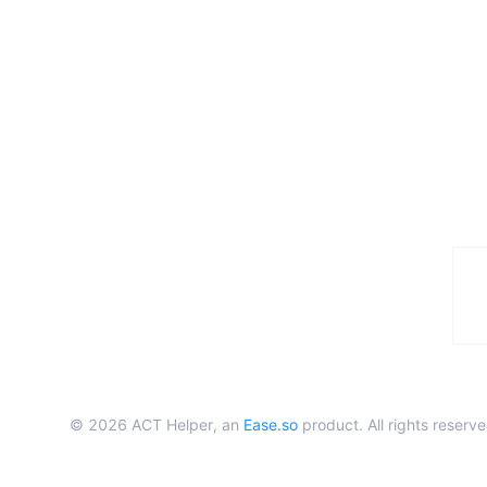
©
2026
ACT Helper, an
Ease.so
product. All rights reserve