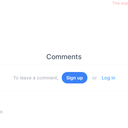
This exp
Comments
To leave a comment,
Sign up
or
Log in
d.