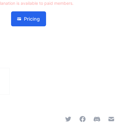
lanation is available to paid members.
Pricing
Twitter
Facebook
Discord
Email