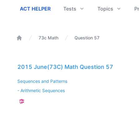
ACT Helper
ACT HELPER
Tests
Topics
P
73c Math
Question 57
Home
2015 June(73C) Math Question 57
Sequences and Patterns
-
Arithmetic Sequences