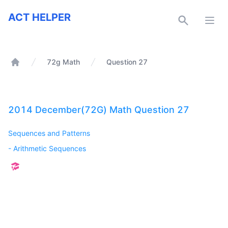
ACT Helper
ACT HELPER
Open
72g Math
Question 27
Home
2014 December(72G) Math Question 27
Sequences and Patterns
-
Arithmetic Sequences