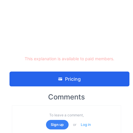
This explanation is available to paid members.
Pricing
Comments
To leave a comment,
Sign up
or
Log in