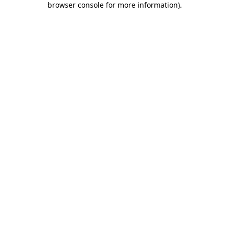
browser console for more information)
.