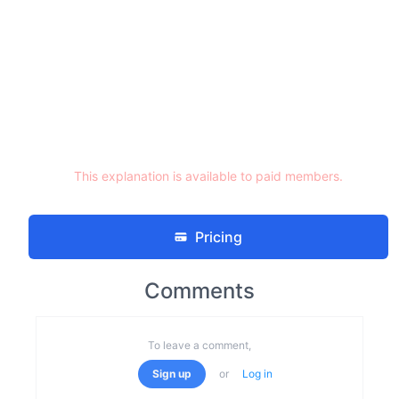
This explanation is available to paid members.
Pricing
Comments
To leave a comment,
Sign up
or
Log in