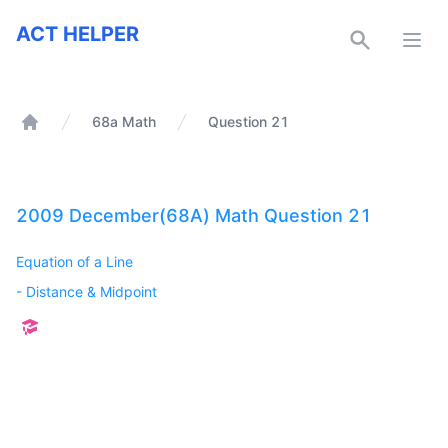
ACT Helper
ACT HELPER
Open
68a Math
Question 21
Home
2009 December(68A) Math Question 21
Equation of a Line
-
Distance & Midpoint