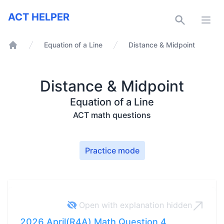
ACT Helper
ACT HELPER
Open
Equation of a Line
Distance & Midpoint
Home
Distance & Midpoint
Equation of a Line
ACT math questions
Practice mode
Open with explanation
hidden
2026 April(R4A) Math Question 4