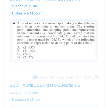
Equation of a Line
-
Distance & Midpoint
Open with explanation
hidden
2021 April(D05) Math Question 5
Equation of a Line
-
Distance & Midpoint