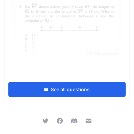
See all questions
Twitter
Facebook
Discord
Email