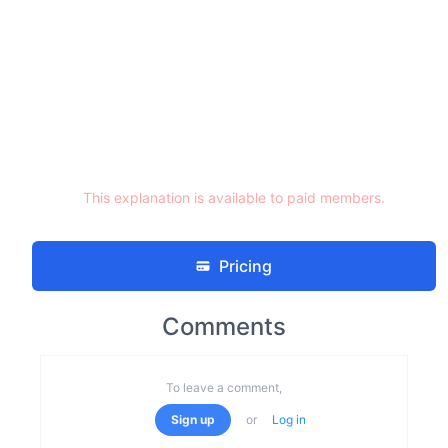
This explanation is available to paid members.
Pricing
Comments
To leave a comment,
Sign up
or
Log in