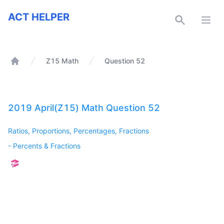
ACT Helper
ACT HELPER
Open
Z15 Math
Question 52
Home
2019 April(Z15) Math Question 52
Ratios, Proportions, Percentages, Fractions
-
Percents & Fractions