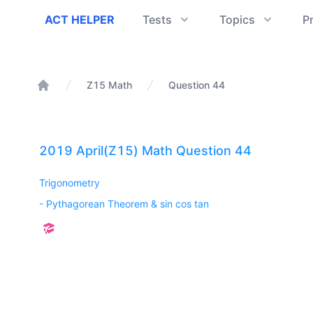
ACT Helper
ACT HELPER
Tests
Topics
P
Z15 Math
Question 44
Home
2019 April(Z15) Math Question 44
Trigonometry
-
Pythagorean Theorem & sin cos tan