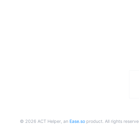
©
2026
ACT Helper, an
Ease.so
product. All rights reserve