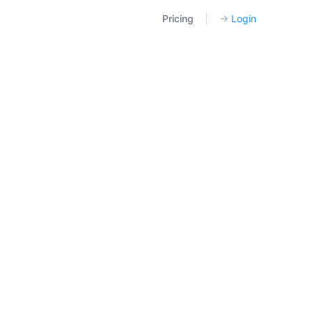
Pricing
|
→
Login