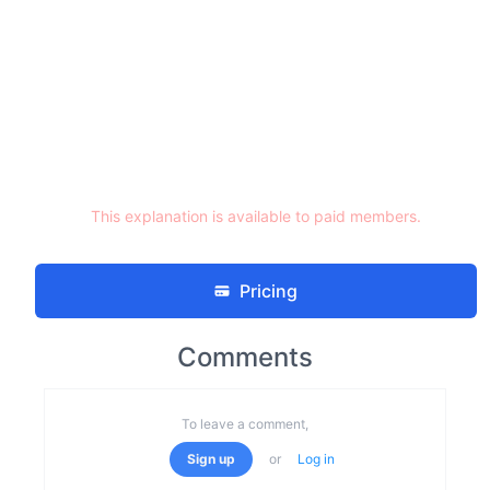
This explanation is available to paid members.
Pricing
Comments
To leave a comment,
Sign up
or
Log in