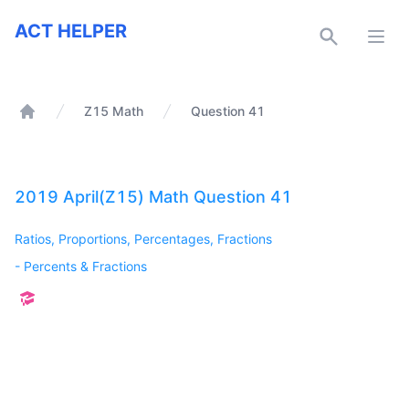
ACT Helper
ACT HELPER
Open
Z15 Math
Question 41
Home
2019 April(Z15) Math Question 41
Ratios, Proportions, Percentages, Fractions
-
Percents & Fractions