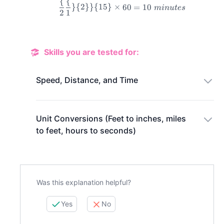
{
{
}
{
2
}}
{
15
}
×
60
=
10
min
u
t
es
2
1
\frac\{2\frac\{1\}\{2\}\
Skills you are tested for:
Speed, Distance, and Time
Unit Conversions (Feet to inches, miles
to feet, hours to seconds)
Was this explanation helpful?
Yes
No