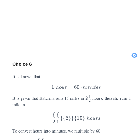
Choice G
It is known that
1
=
60
h
o
u
r
min
u
t
es
1\; hour=60\; minutes
2\frac{1}{2}
1
It is given that Katerina runs 15 miles in
2
hours, thus she runs 1
2
mile in
{
{
}
{
2
}}
{
15
}
h
o
u
rs
2
1
\frac\{2\frac\{1\}\{2\}\
To convert hours into minutes, we multiple by 60: