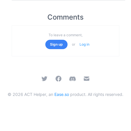
Comments
To leave a comment,
Sign up
or
Log in
Twitter
Facebook
Discord
Email
©
2026
ACT Helper, an
Ease.so
product. All rights reserved.