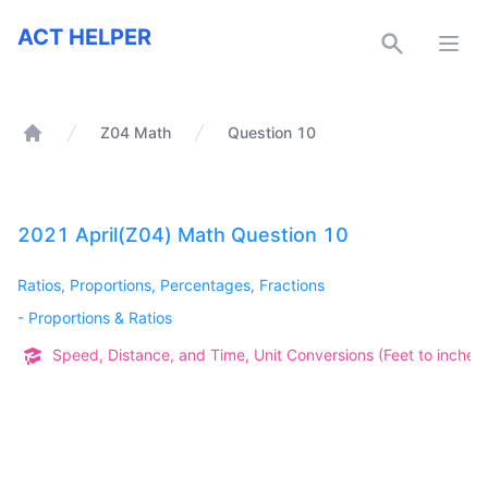
ACT Helper
ACT HELPER
Open
Z04 Math
Question 10
Home
2021 April(Z04) Math Question 10
Ratios, Proportions, Percentages, Fractions
-
Proportions & Ratios
Speed, Distance, and Time, Unit Conversions (Feet to inches, 