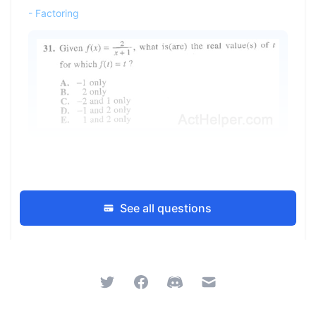
-
Factoring
See all questions
Twitter
Facebook
Discord
Email