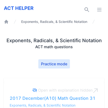
ACT Helper
ACT HELPER
Open
Exponents, Radicals, & Scientific Notation
Home
Exponents, Radicals, & Scientific Notation
ACT math questions
Practice mode
Open with explanation
hidden
2017 December(A10) Math Question 31
Exponents, Radicals, & Scientific Notation