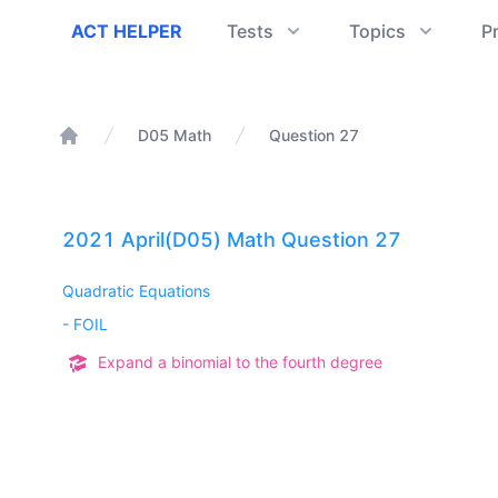
ACT Helper
ACT HELPER
Tests
Topics
P
D05 Math
Question 27
Home
2021 April(D05) Math Question 27
Quadratic Equations
-
FOIL
Expand a binomial to the fourth degree