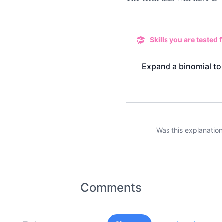
Skills you are tested f
Expand a binomial to
Was this explanation
Comments