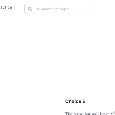
Search
ractice
Choice E
x
4
The term that will have
x