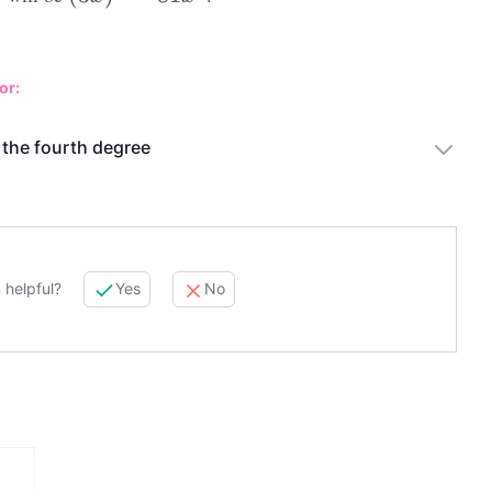
or:
 the fourth degree
 helpful?
Yes
No