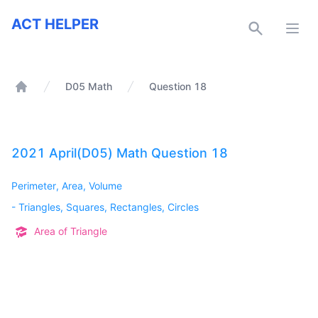
ACT Helper
ACT HELPER
Open
D05 Math
Question 18
Home
2021 April(D05) Math Question 18
Perimeter, Area, Volume
-
Triangles, Squares, Rectangles, Circles
Area of Triangle