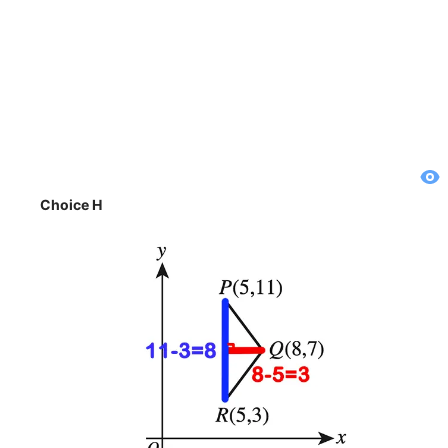
Choice H