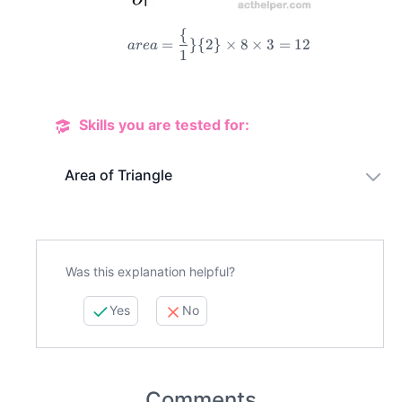
{
=
}
{
2
}
×
8
×
3
=
12
a
re
a
1
area=\frac\{1\}\{2\}\ti
Skills you are tested for:
Area of Triangle
Was this explanation helpful?
Yes
No
Comments