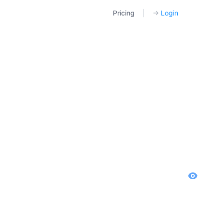
Pricing
|
→
Login