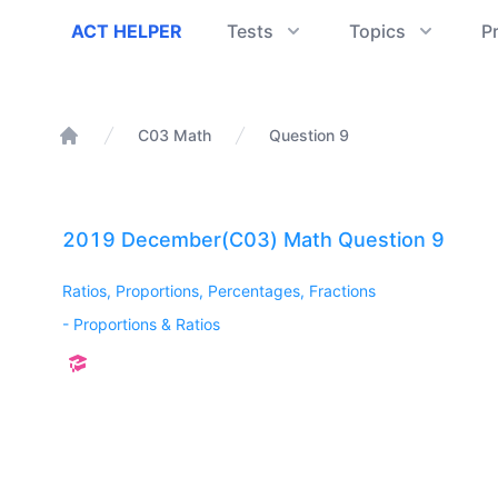
ACT Helper
ACT HELPER
Tests
Topics
P
C03 Math
Question 9
Home
2019 December(C03) Math Question 9
Ratios, Proportions, Percentages, Fractions
-
Proportions & Ratios