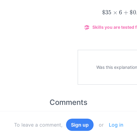
$
35
×
6
+
$
0.
Skills you are tested f
Was this explanation
Comments
To leave a comment,
Sign up
or
Log in