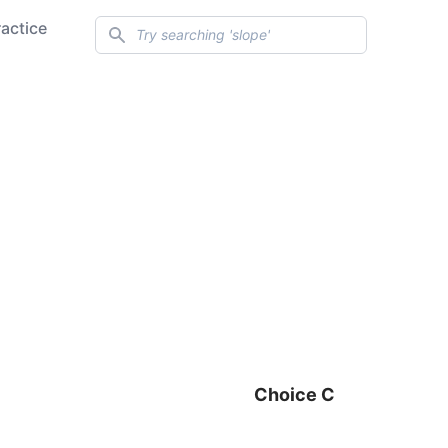
Search
ractice
Choice C