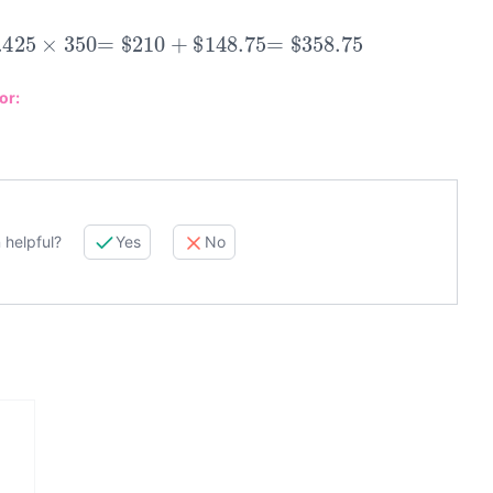
425
×
350
=
$
210
+
$
148.75
=
$
358.75
or:
 helpful?
Yes
No