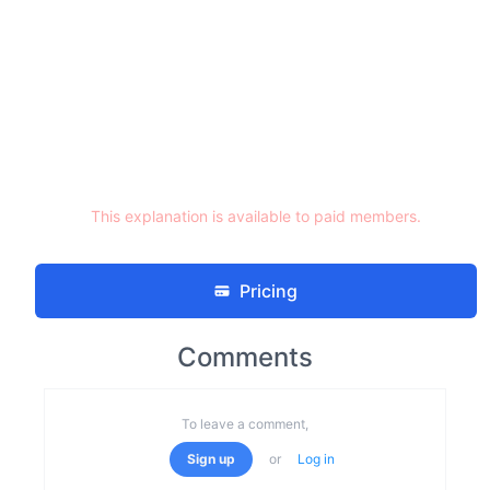
This explanation is available to paid members.
Pricing
Comments
To leave a comment,
Sign up
or
Log in