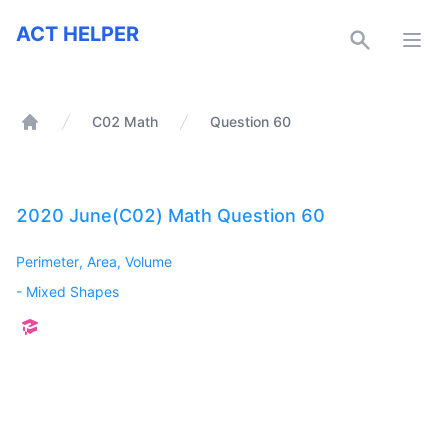
ACT Helper
ACT HELPER
Open
C02 Math
Question 60
Home
2020 June(C02) Math Question 60
Perimeter, Area, Volume
-
Mixed Shapes