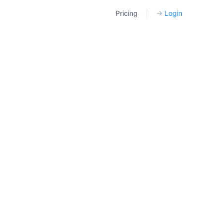
Pricing
|
→
Login