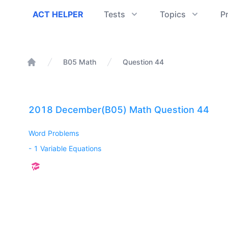
ACT Helper
ACT HELPER
Tests
Topics
P
B05 Math
Question 44
Home
2018 December(B05) Math Question 44
Word Problems
-
1 Variable Equations