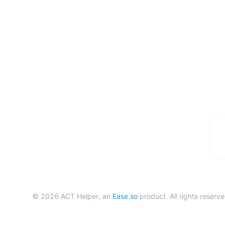
©
2026
ACT Helper, an
Ease.so
product. All rights reserve