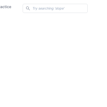
Search
ractice