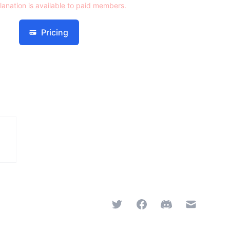
lanation is available to paid members.
Pricing
Twitter
Facebook
Discord
Email