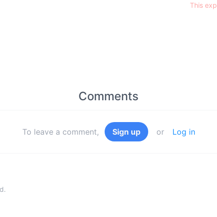
This exp
Comments
To leave a comment,
Sign up
or
Log in
d.