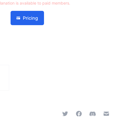
lanation is available to paid members.
Pricing
Twitter
Facebook
Discord
Email