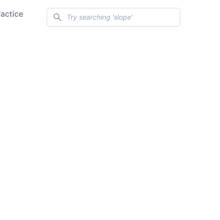
Search
ractice