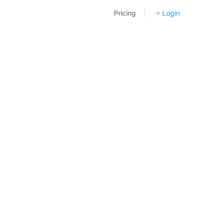
Pricing
|
→
Login