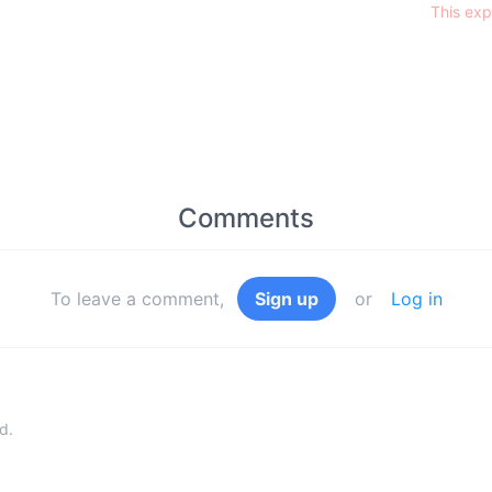
This exp
Comments
To leave a comment,
Sign up
or
Log in
d.