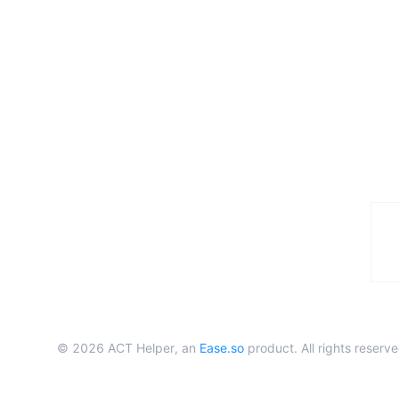
©
2026
ACT Helper, an
Ease.so
product. All rights reserve