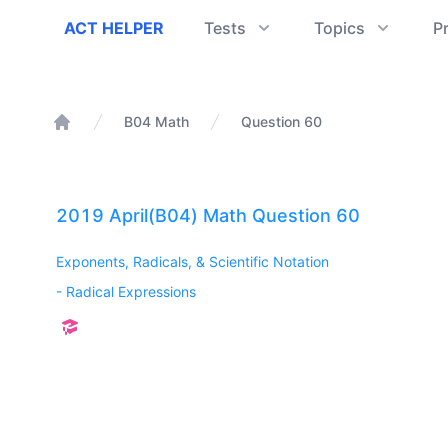
ACT Helper
ACT HELPER
Tests
Topics
P
B04 Math
Question 60
Home
2019 April(B04) Math Question 60
Exponents, Radicals, & Scientific Notation
-
Radical Expressions