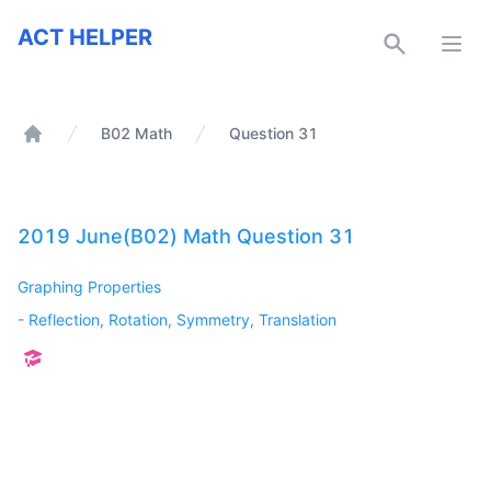
ACT Helper
ACT HELPER
Open
B02 Math
Question 31
Home
2019 June(B02) Math Question 31
Graphing Properties
-
Reflection, Rotation, Symmetry, Translation