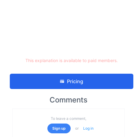
This explanation is available to paid members.
Pricing
Comments
To leave a comment,
Sign up
or
Log in