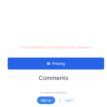
This explanation is available to paid members.
Pricing
Comments
To leave a comment,
Sign up
or
Log in