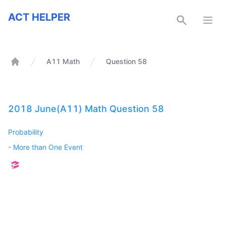
ACT Helper
ACT HELPER
Open
A11 Math
Question 58
Home
2018 June(A11) Math Question 58
Probability
-
More than One Event