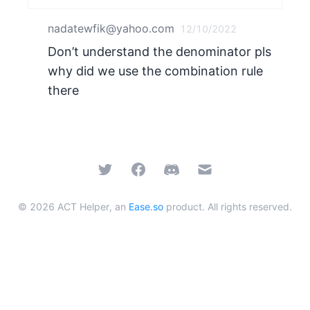
nadatewfik@yahoo.com
12/10/2022
Don’t understand the denominator pls
why did we use the combination rule
there
Twitter
Facebook
Discord
Email
©
2026
ACT Helper, an
Ease.so
product. All rights reserved.