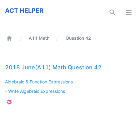
ACT Helper
ACT HELPER
Open
A11 Math
Question 42
Home
2018 June(A11) Math Question 42
Algebraic & Function Expressions
-
Write Algebraic Expressions