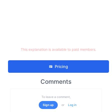
This explanation is available to paid members.
Pricing
Comments
To leave a comment,
Sign up
or
Log in