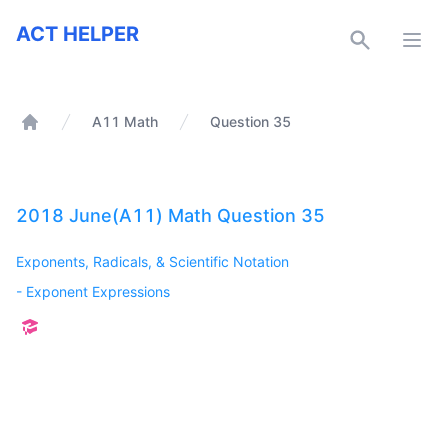
ACT Helper
ACT HELPER
Open
A11 Math
Question 35
Home
2018 June(A11) Math Question 35
Exponents, Radicals, & Scientific Notation
-
Exponent Expressions