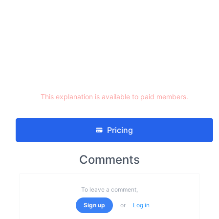
This explanation is available to paid members.
Pricing
Comments
To leave a comment,
Sign up
or
Log in