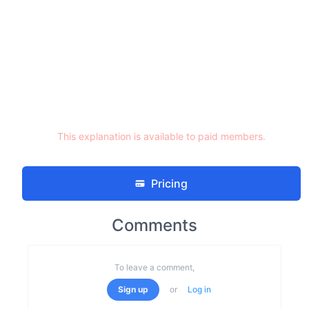
This explanation is available to paid members.
Pricing
Comments
To leave a comment,
Sign up
or
Log in