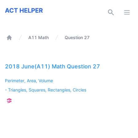
ACT Helper
ACT HELPER
Open
A11 Math
Question 27
Home
2018 June(A11) Math Question 27
Perimeter, Area, Volume
-
Triangles, Squares, Rectangles, Circles