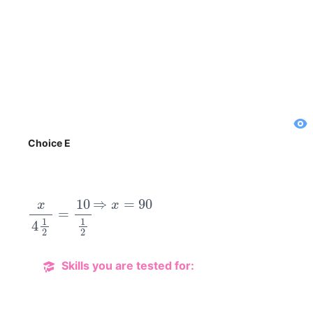
Choice E
x
4
1
2
=
10
1
2
⇒
x
=
90
Skills you are tested for: