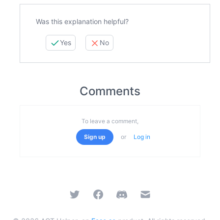
Was this explanation helpful?
Yes
No
Comments
To leave a comment,
Sign up
or
Log in
Twitter
Facebook
Discord
Email