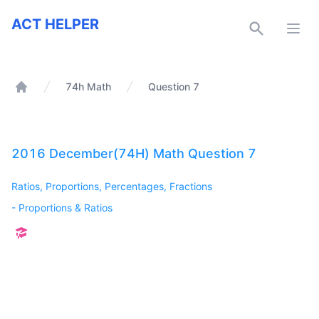
ACT Helper
ACT HELPER
Open
74h Math
Question 7
Home
2016 December(74H) Math Question 7
Ratios, Proportions, Percentages, Fractions
-
Proportions & Ratios