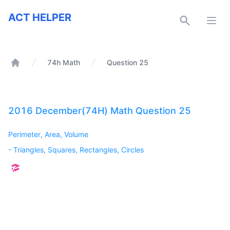
ACT Helper
ACT HELPER
Open
74h Math
Question 25
Home
2016 December(74H) Math Question 25
Perimeter, Area, Volume
-
Triangles, Squares, Rectangles, Circles