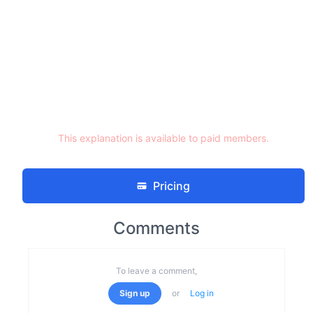
This explanation is available to paid members.
Pricing
Comments
To leave a comment,
Sign up
or
Log in