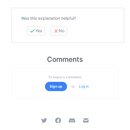
Was this explanation helpful?
Yes
No
Comments
To leave a comment,
Sign up
or
Log in
Twitter
Facebook
Discord
Email