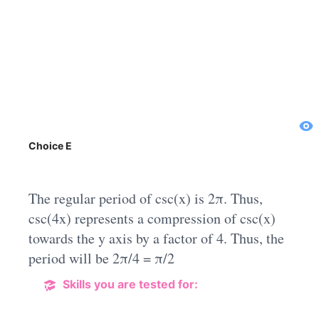
Choice E
The regular period of csc(x) is 2π. Thus,
csc(4x) represents a compression of csc(x)
towards the y axis by a factor of 4. Thus, the
period will be 2π/4 = π/2
Skills you are tested for: