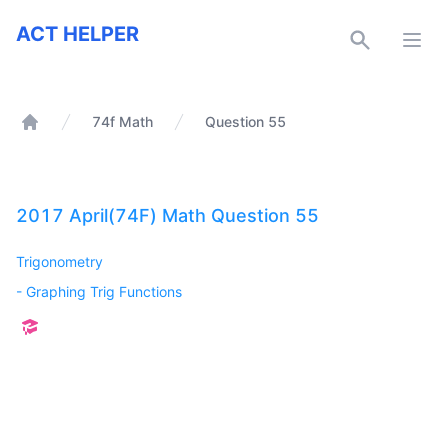
ACT Helper
ACT HELPER
Open
74f Math
Question 55
Home
2017 April(74F) Math Question 55
Trigonometry
-
Graphing Trig Functions