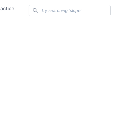
Search
ractice