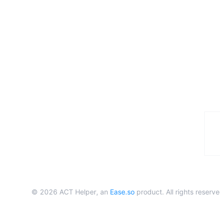
©
2026
ACT Helper, an
Ease.so
product. All rights reserve