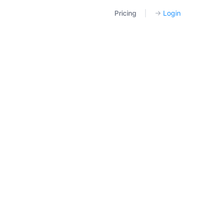
Pricing
|
→
Login