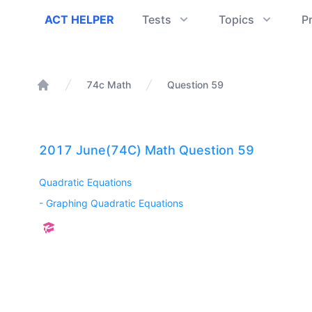
ACT Helper
ACT HELPER
Tests
Topics
P
74c Math
Question 59
Home
2017 June(74C) Math Question 59
Quadratic Equations
-
Graphing Quadratic Equations