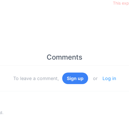
This exp
Comments
To leave a comment,
Sign up
or
Log in
d.