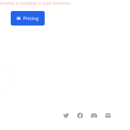
lanation is available to paid members.
Pricing
Twitter
Facebook
Discord
Email