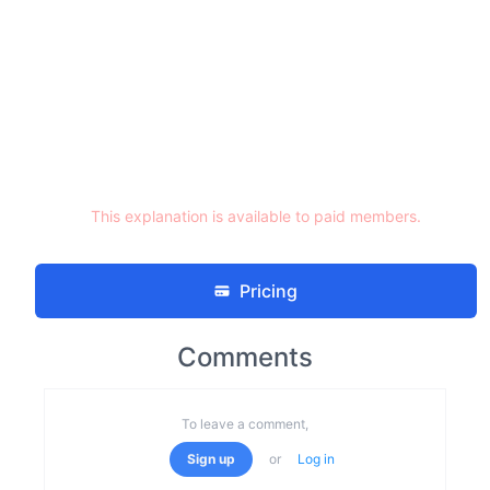
This explanation is available to paid members.
Pricing
Comments
To leave a comment,
Sign up
or
Log in