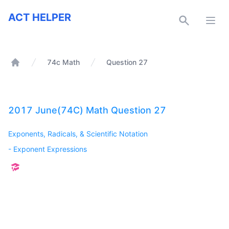
ACT Helper
ACT HELPER
Open
74c Math
Question 27
Home
2017 June(74C) Math Question 27
Exponents, Radicals, & Scientific Notation
-
Exponent Expressions