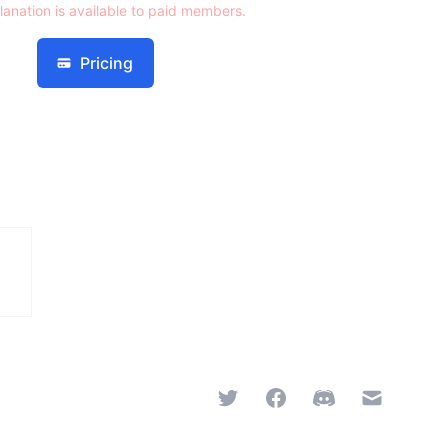
lanation is available to paid members.
Pricing
Twitter
Facebook
Discord
Email