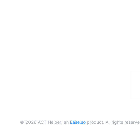
©
2026
ACT Helper, an
Ease.so
product. All rights reserve