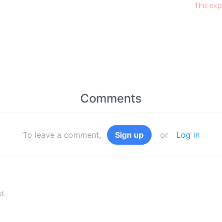
This exp
Comments
To leave a comment,
Sign up
or
Log in
d.