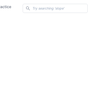
Search
ractice