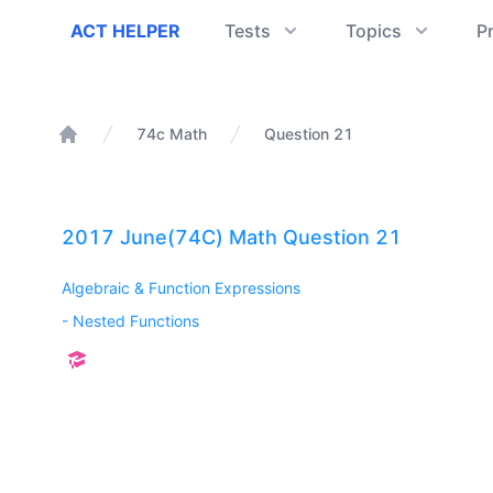
ACT Helper
ACT HELPER
Tests
Topics
P
74c Math
Question 21
Home
2017 June(74C) Math Question 21
Algebraic & Function Expressions
-
Nested Functions