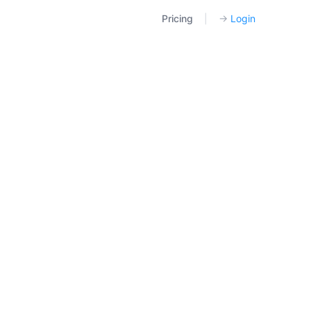
Pricing
|
→
Login