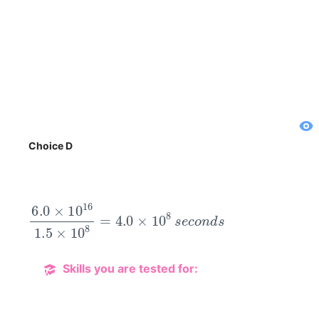
Choice D
6.0
×
10
16
1.5
×
10
8
=
4.0
×
10
8
s
e
c
o
n
d
s
Skills you are tested for: