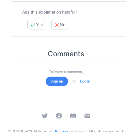
Was this explanation helpful?
Yes
No
Comments
To leave a comment,
Sign up
or
Log in
Twitter
Facebook
Discord
Email
©
2026
ACT Helper, an
Ease.so
product. All rights reserved.