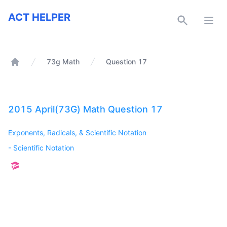
ACT Helper
ACT HELPER
Open
73g Math
Question 17
Home
2015 April(73G) Math Question 17
Exponents, Radicals, & Scientific Notation
-
Scientific Notation