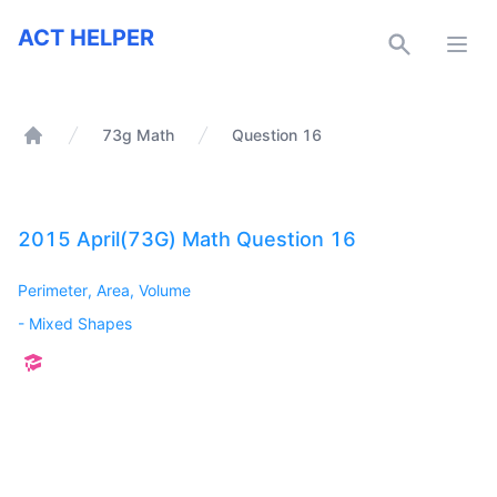
ACT Helper
ACT HELPER
Open
73g Math
Question 16
Home
2015 April(73G) Math Question 16
Perimeter, Area, Volume
-
Mixed Shapes