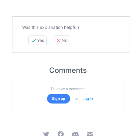
Was this explanation helpful?
Yes
No
Comments
To leave a comment,
Sign up
or
Log in
Twitter
Facebook
Discord
Email