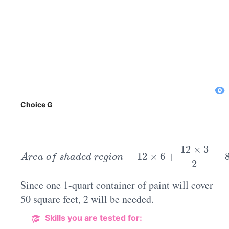
Choice G
A
r
e
a
o
f
s
h
a
d
e
d
r
e
g
i
o
n
=
12
×
6
+
12
×
3
2
=
80
s
Since one 1-quart container of paint will cover
50 square feet, 2 will be needed.
Skills you are tested for: