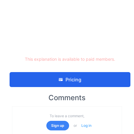
This explanation is available to paid members.
Pricing
Comments
To leave a comment,
Sign up
or
Log in