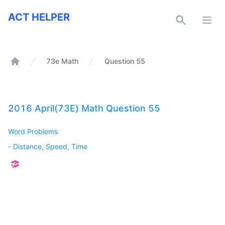
ACT Helper
ACT HELPER
Open
73e Math
Question 55
Home
2016 April(73E) Math Question 55
Word Problems
-
Distance, Speed, Time