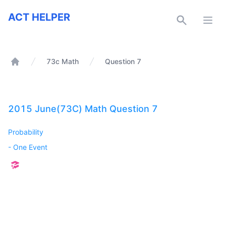
ACT Helper
ACT HELPER
Open
73c Math
Question 7
Home
2015 June(73C) Math Question 7
Probability
-
One Event