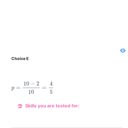
Choice E
p
=
10
−
2
10
=
4
5
Skills you are tested for: