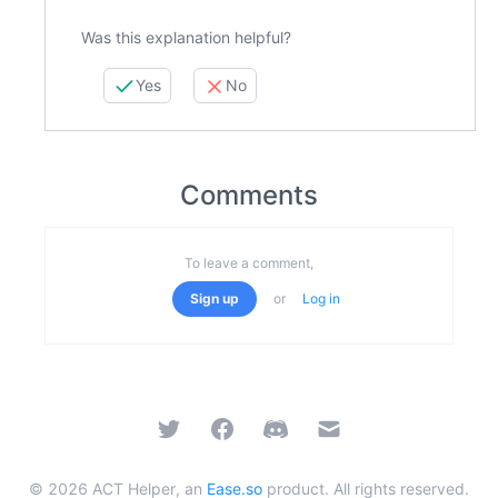
Was this explanation helpful?
Yes
No
Comments
To leave a comment,
Sign up
or
Log in
Twitter
Facebook
Discord
Email
©
2026
ACT Helper, an
Ease.so
product. All rights reserved.