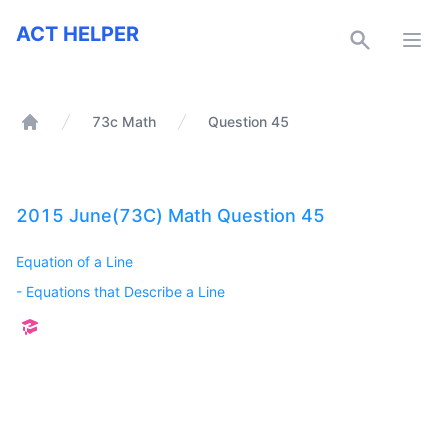
ACT Helper
ACT HELPER
Open
73c Math
Question 45
Home
2015 June(73C) Math Question 45
Equation of a Line
-
Equations that Describe a Line