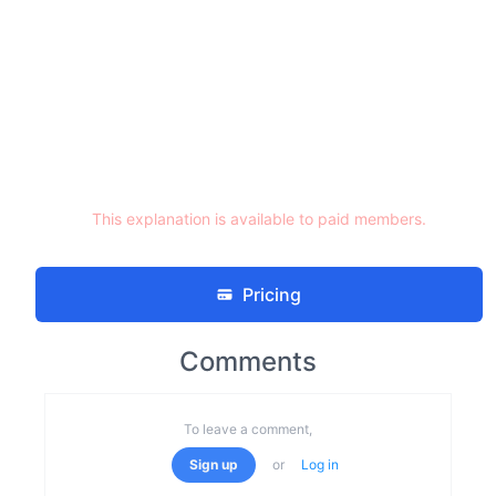
This explanation is available to paid members.
Pricing
Comments
To leave a comment,
Sign up
or
Log in