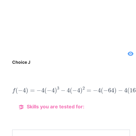
Choice J
f
(
−
4
)
=
−
4
(
−
4
)
3
−
4
(
−
4
)
2
=
−
4
(
−
64
)
−
4
(
16
)
=
Skills you are tested for: