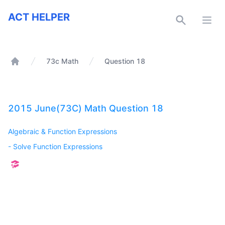
ACT Helper
ACT HELPER
Open
73c Math
Question 18
Home
2015 June(73C) Math Question 18
Algebraic & Function Expressions
-
Solve Function Expressions