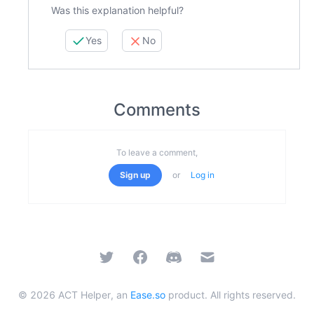
Was this explanation helpful?
Yes
No
Comments
To leave a comment,
Sign up
or
Log in
Twitter
Facebook
Discord
Email
©
2026
ACT Helper, an
Ease.so
product. All rights reserved.