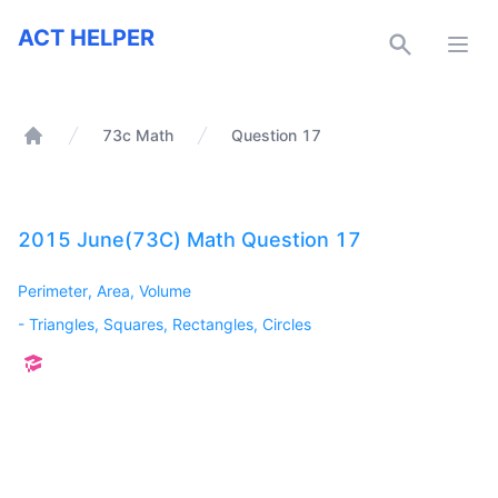
ACT Helper
ACT HELPER
Open
73c Math
Question 17
Home
2015 June(73C) Math Question 17
Perimeter, Area, Volume
-
Triangles, Squares, Rectangles, Circles