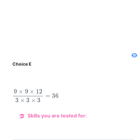
Choice E
9
×
9
×
12
3
×
3
×
3
=
36
Skills you are tested for: