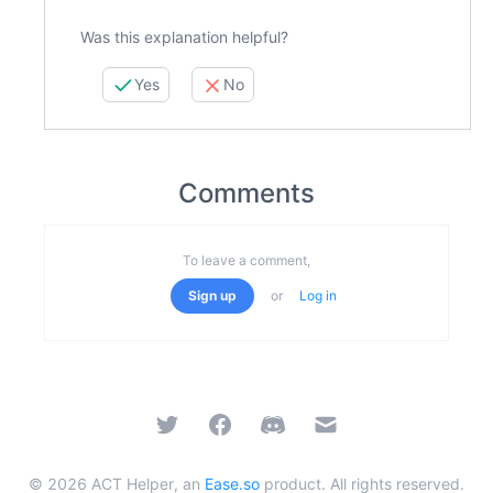
Was this explanation helpful?
Yes
No
Comments
To leave a comment,
Sign up
or
Log in
Twitter
Facebook
Discord
Email
©
2026
ACT Helper, an
Ease.so
product. All rights reserved.