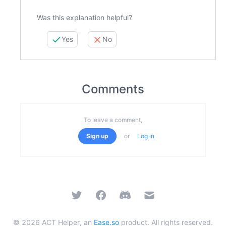
Was this explanation helpful?
Yes
No
Comments
To leave a comment,
Sign up
or
Log in
Twitter
Facebook
Discord
Email
©
2026
ACT Helper, an
Ease.so
product. All rights reserved.