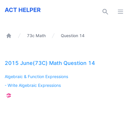
ACT Helper
ACT HELPER
Open
73c Math
Question 14
Home
2015 June(73C) Math Question 14
Algebraic & Function Expressions
-
Write Algebraic Expressions