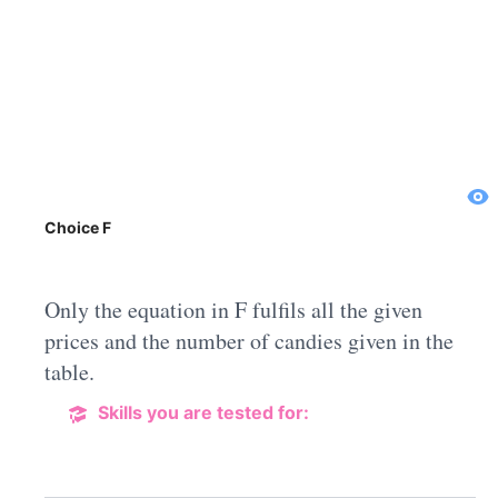
Choice F
Only the equation in F fulfils all the given
prices and the number of candies given in the
table.
Skills you are tested for: