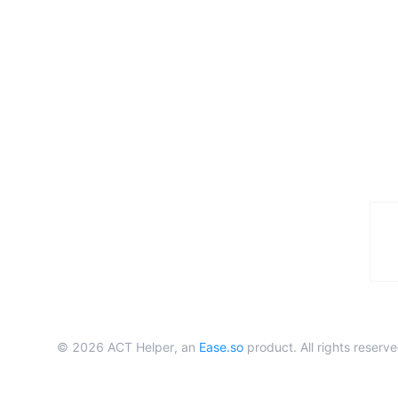
©
2026
ACT Helper, an
Ease.so
product. All rights reserve