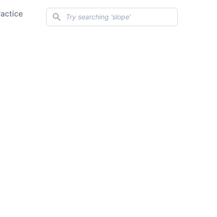
Search
ractice