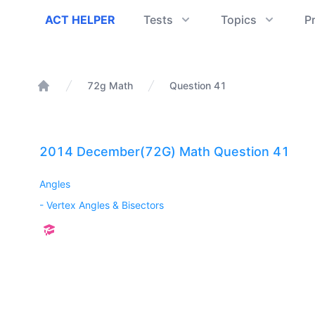
ACT Helper
ACT HELPER
Tests
Topics
P
72g Math
Question 41
Home
2014 December(72G) Math Question 41
Angles
-
Vertex Angles & Bisectors