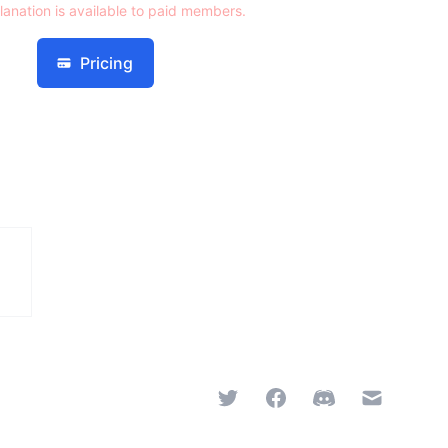
lanation is available to paid members.
Pricing
Twitter
Facebook
Discord
Email