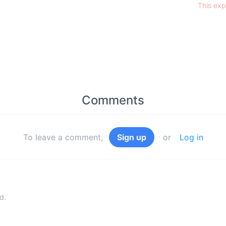
This exp
Comments
To leave a comment,
Sign up
or
Log in
d.