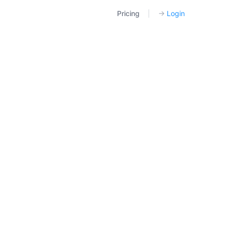
Pricing
|
→
Login