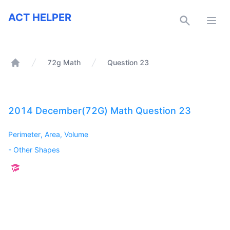
ACT Helper
ACT HELPER
Open
72g Math
Question 23
Home
2014 December(72G) Math Question 23
Perimeter, Area, Volume
-
Other Shapes