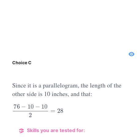
Choice C
Since it is a parallelogram, the length of the
other side is 10 inches, and that:
76
−
10
−
10
2
=
28
Skills you are tested for: