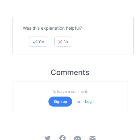
Was this explanation helpful?
Yes
No
Comments
To leave a comment,
Sign up
or
Log in
Twitter
Facebook
Discord
Email