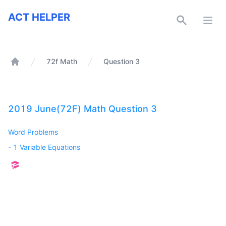
ACT Helper
ACT HELPER
Open
72f Math
Question 3
Home
2019 June(72F) Math Question 3
Word Problems
-
1 Variable Equations