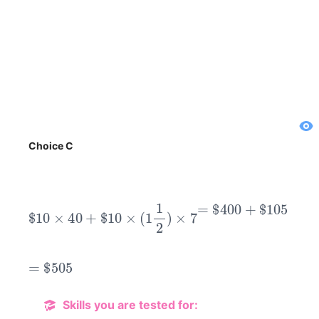
Choice C
$
10
×
40
+
$
10
×
(
1
1
2
)
×
7
=
$
400
+
$
105
=
$
505
Skills you are tested for: