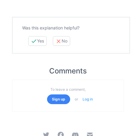
Was this explanation helpful?
Yes
No
Comments
To leave a comment,
Sign up
or
Log in
Twitter
Facebook
Discord
Email