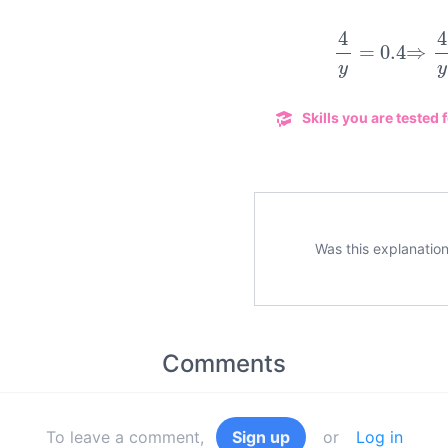
4
y
=
0.4
Skills you are tested f
Was this explanation
Comments
To leave a comment,
Sign up
or
Log in