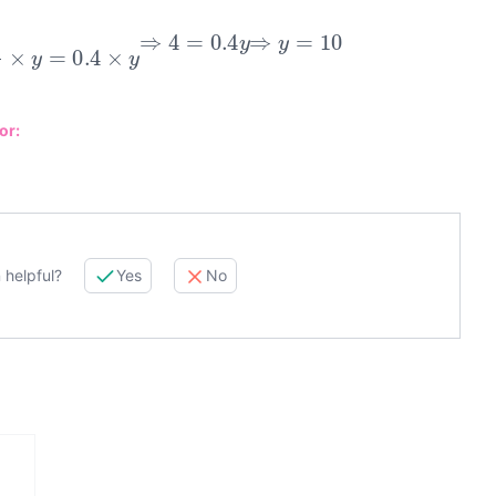
⇒
4
y
×
y
=
0.4
×
y
⇒
4
=
0.4
y
⇒
y
=
10
or:
 helpful?
Yes
No