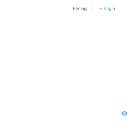
Pricing
|
→
Login