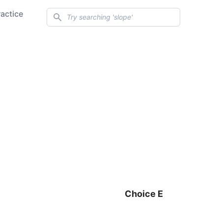
Search
ractice
Choice E