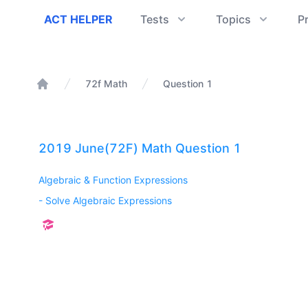
ACT Helper
ACT HELPER
Tests
Topics
P
72f Math
Question 1
Home
2019 June(72F) Math Question 1
Algebraic & Function Expressions
-
Solve Algebraic Expressions