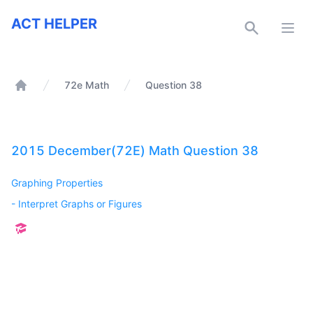
ACT Helper
ACT HELPER
Open
72e Math
Question 38
Home
2015 December(72E) Math Question 38
Graphing Properties
-
Interpret Graphs or Figures