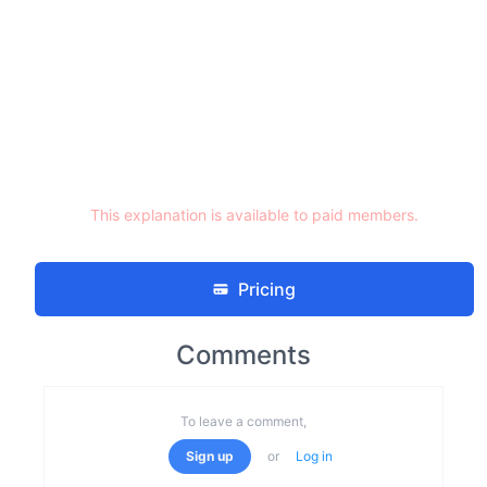
This explanation is available to paid members.
Pricing
Comments
To leave a comment,
Sign up
or
Log in