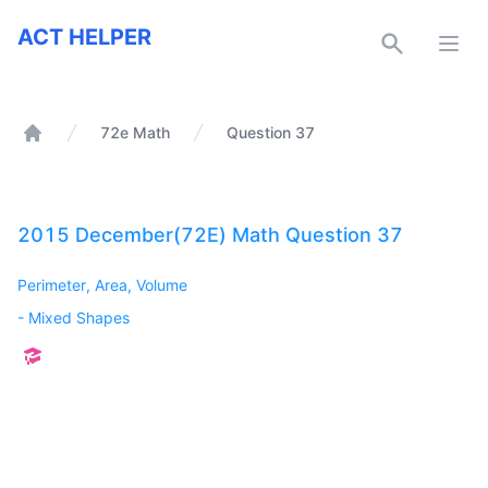
ACT Helper
ACT HELPER
Open
72e Math
Question 37
Home
2015 December(72E) Math Question 37
Perimeter, Area, Volume
-
Mixed Shapes