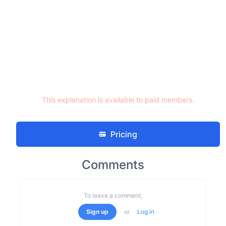
This explanation is available to paid members.
Pricing
Comments
To leave a comment,
Sign up
or
Log in