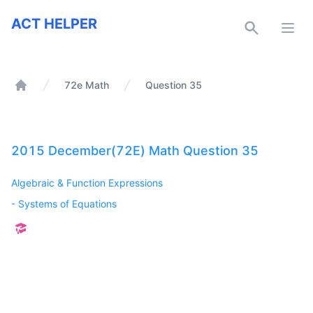
ACT Helper
ACT HELPER
Open
72e Math
Question 35
Home
2015 December(72E) Math Question 35
Algebraic & Function Expressions
-
Systems of Equations