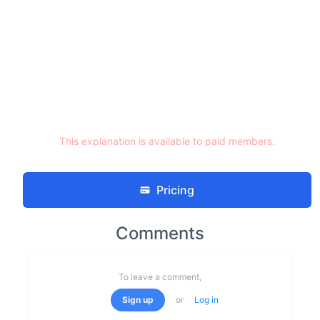
This explanation is available to paid members.
Pricing
Comments
To leave a comment,
Sign up
or
Log in